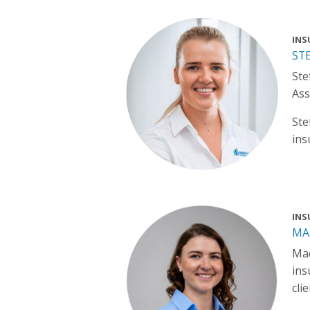
INS
ST
Ste
Ass
Ste
ins
INS
MA
Mad
ins
cli