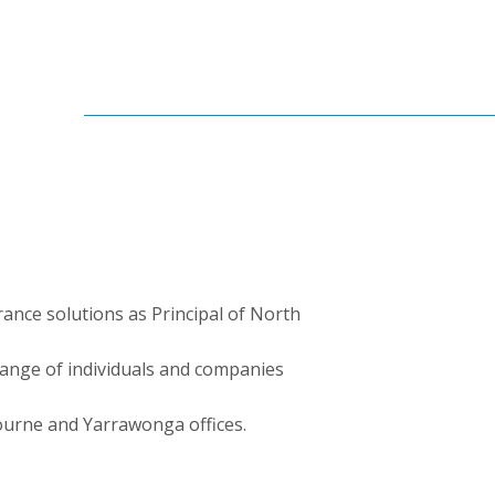
rance solutions as Principal of North
range of individuals and companies
ourne and Yarrawonga offices.