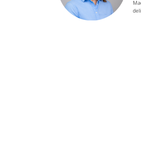
Mad
del
CONTACT NORTH EAST I