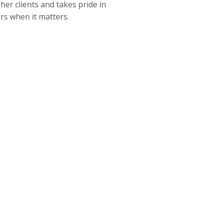
er clients and takes pride in
ers when it matters.
CLICK TO CALL