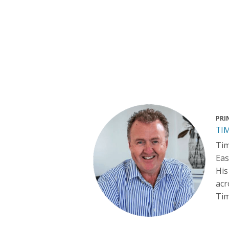
PRI
TI
Tim
Eas
His
acr
Tim