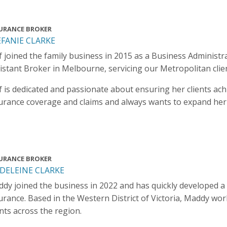
URANCE BROKER
EFANIE CLARKE
f joined the family business in 2015 as a Business Administ
istant Broker in Melbourne, servicing our Metropolitan clie
f is dedicated and passionate about ensuring her clients ac
urance coverage and claims and always wants to expand he
URANCE BROKER
DELEINE CLARKE
dy joined the business in 2022 and has quickly developed a
urance. Based in the Western District of Victoria, Maddy wo
ents across the region.