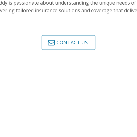
dy is passionate about understanding the unique needs of h
ivering tailored insurance solutions and coverage that deliv
CONTACT US
NSURANCE BROKERS TODAY