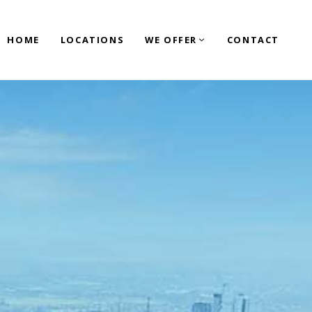
HOME
LOCATIONS
WE OFFER
CONTACT