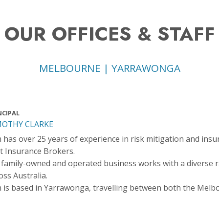
OUR OFFICES & STAFF
MELBOURNE | YARRAWONGA
NCIPAL
MOTHY CLARKE
 has over 25 years of experience in risk mitigation and insu
t Insurance Brokers.
 family-owned and operated business works with a diverse 
oss Australia.
 is based in Yarrawonga, travelling between both the Melb