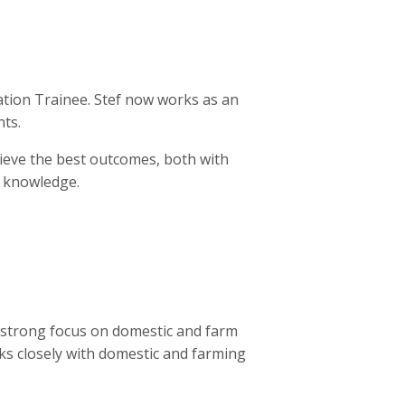
ration Trainee. Stef now works as an
nts.
hieve the best outcomes, both with
r knowledge.
 strong focus on domestic and farm
rks closely with domestic and farming