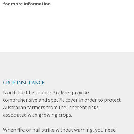
for more information.
CROP INSURANCE
North East Insurance Brokers provide
comprehensive and specific cover in order to protect
Australian farmers from the inherent risks
associated with growing crops.
When fire or hail strike without warning, you need