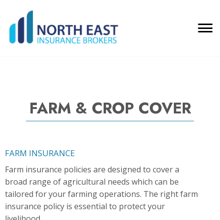
FARM & CROP COVER
FARM INSURANCE
Farm insurance policies are designed to cover a
broad range of agricultural needs which can be
tailored for your farming operations. The right farm
insurance policy is essential to protect your
livelihood.