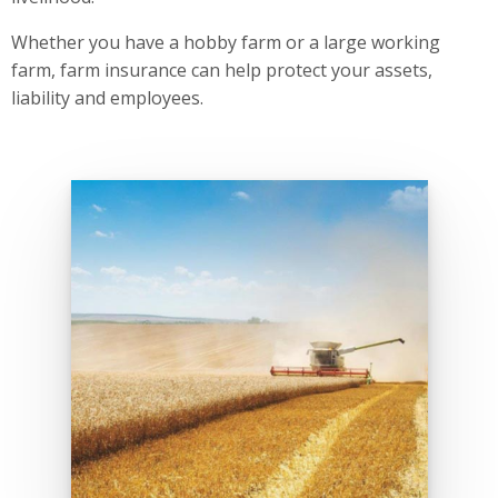
Whether you have a hobby farm or a large working
farm, farm insurance can help protect your assets,
liability and employees.