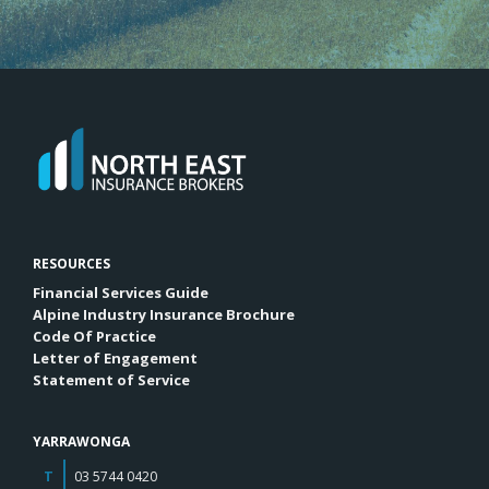
RESOURCES
Financial Services Guide
Alpine Industry Insurance Brochure
Code Of Practice
Letter of Engagement
Statement of Service
YARRAWONGA
T
03 5744 0420