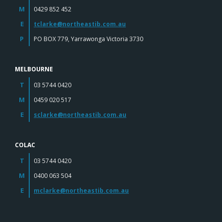
M
0429 852 452
E
tclarke@northeastib.com.au
P
PO BOX 779, Yarrawonga Victoria 3730
MELBOURNE
T
03 5744 0420
M
0459 020 517
E
sclarke@northeastib.com.au
COLAC
T
03 5744 0420
M
0400 063 504
E
mclarke@northeastib.com.au