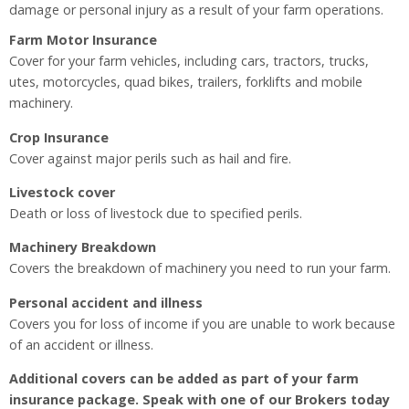
damage or personal injury as a result of your farm operations.
Farm Motor Insurance
Cover for your farm vehicles, including cars, tractors, trucks,
utes, motorcycles, quad bikes, trailers, forklifts and mobile
machinery.
Crop Insurance
Cover against major perils such as hail and fire.
Livestock cover
Death or loss of livestock due to specified perils.
Machinery Breakdown
Covers the breakdown of machinery you need to run your farm.
Personal accident and illness
Covers you for loss of income if you are unable to work because
of an accident or illness.
Additional covers can be added as part of your farm
insurance package. Speak with one of our Brokers today