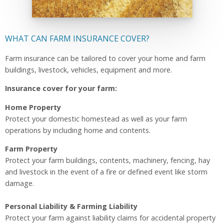
WHAT CAN FARM INSURANCE COVER?
Farm insurance can be tailored to cover your home and farm
buildings, livestock, vehicles, equipment and more.
Insurance cover for your farm:
Home Property
Protect your domestic homestead as well as your farm
operations by including home and contents.
Farm Property
Protect your farm buildings, contents, machinery, fencing, hay
and livestock in the event of a fire or defined event like storm
damage.
Personal Liability & Farming Liability
Protect your farm against liability claims for accidental property