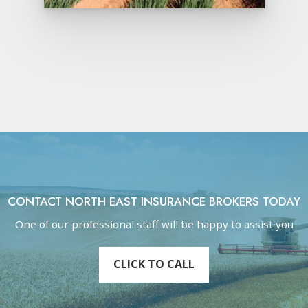
CONTACT NORTH EAST INSURANCE BROKERS TODAY
One of our professional staff will be happy to assist you
CLICK TO CALL