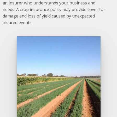
an insurer who understands your business and
needs. A crop insurance policy may provide cover for
damage and loss of yield caused by unexpected
insured events.